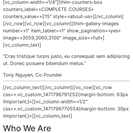
[vc_column width=»1/4″][thim-counters-box
counters_label=»COMPLETE COURSES»
counters_value=»215″ style=»about-us»][/vc_column]
[/vc_row][vc_row][vc_column][thim-gallery-images
number=»1″ item_tablet=»1″ show_pagination=»yes»
image=»3059,3060,3100″ image_size=»full»]
[vc_column_text]
“Cras tristique turpis justo, eu consequat sem adipiscing
ut. Donec posuere bibendum metus.”
Tony Nguyen, Co-Founder
[/vc_column_text][/vc_column][/vc_row][vc_row
css=».vc_custom_1471796791252{margin-bottom: 63px
!important;}»][vc_column width=»1/2″
css=».vc_custom_1471796770554{margin-bottom: 30px
!important;}»][vc_column_text]
Who We Are