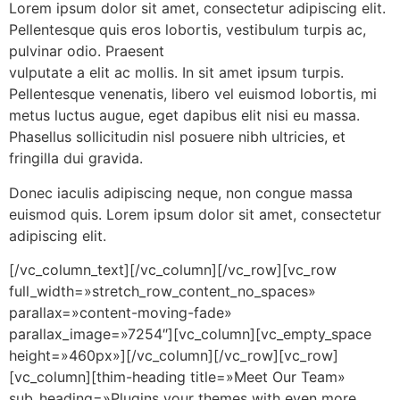
Lorem ipsum dolor sit amet, consectetur adipiscing elit.
Pellentesque quis eros lobortis, vestibulum turpis ac,
pulvinar odio. Praesent
vulputate a elit ac mollis. In sit amet ipsum turpis.
Pellentesque venenatis, libero vel euismod lobortis, mi
metus luctus augue, eget dapibus elit nisi eu massa.
Phasellus sollicitudin nisl posuere nibh ultricies, et
fringilla dui gravida.
Donec iaculis adipiscing neque, non congue massa
euismod quis. Lorem ipsum dolor sit amet, consectetur
adipiscing elit.
[/vc_column_text][/vc_column][/vc_row][vc_row
full_width=»stretch_row_content_no_spaces»
parallax=»content-moving-fade»
parallax_image=»7254″][vc_column][vc_empty_space
height=»460px»][/vc_column][/vc_row][vc_row]
[vc_column][thim-heading title=»Meet Our Team»
sub_heading=»Plugins your themes with even more