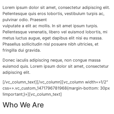
Lorem ipsum dolor sit amet, consectetur adipiscing elit.
Pellentesque quis eros lobortis, vestibulum turpis ac,
pulvinar odio. Praesent
vulputate a elit ac mollis. In sit amet ipsum turpis.
Pellentesque venenatis, libero vel euismod lobortis, mi
metus luctus augue, eget dapibus elit nisi eu massa.
Phasellus sollicitudin nisl posuere nibh ultricies, et
fringilla dui gravida.
Donec iaculis adipiscing neque, non congue massa
euismod quis. Lorem ipsum dolor sit amet, consectetur
adipiscing elit.
[/vc_column_text][/vc_column][vc_column width=»1/2″
css=».vc_custom_1471796781968{margin-bottom: 30px
!important;}»][vc_column_text]
Who We Are