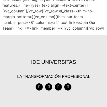
features.» line=»yes» text_align=»text-center»]
[/vc_column][/vc_row][vc_row el_class=»thim-no-
margin-bottom»][vc_column][thim-our-team
number_post=»8″ columns=»4″ text_link=»Join Our
Team» link=»#» link_member=»»][/vc_column][/vc_row]
IDE UNIVERSITAS
LA TRANSFORMACIÓN PROFESIONAL