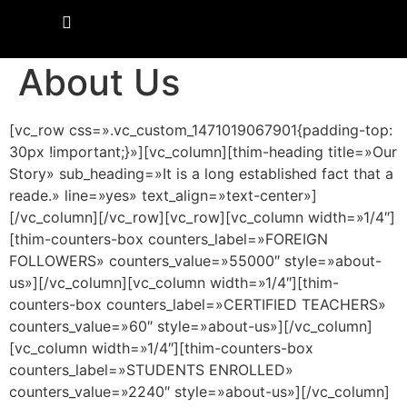
About Us
[vc_row css=».vc_custom_1471019067901{padding-top:
30px !important;}»][vc_column][thim-heading title=»Our
Story» sub_heading=»It is a long established fact that a
reade.» line=»yes» text_align=»text-center»]
[/vc_column][/vc_row][vc_row][vc_column width=»1/4″]
[thim-counters-box counters_label=»FOREIGN
FOLLOWERS» counters_value=»55000″ style=»about-
us»][/vc_column][vc_column width=»1/4″][thim-
counters-box counters_label=»CERTIFIED TEACHERS»
counters_value=»60″ style=»about-us»][/vc_column]
[vc_column width=»1/4″][thim-counters-box
counters_label=»STUDENTS ENROLLED»
counters_value=»2240″ style=»about-us»][/vc_column]